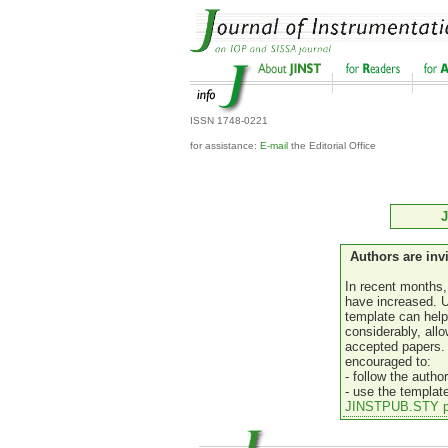
ISSN 1748-0221
for assistance:
E-mail
the Editorial Office
J
Authors are inv
In recent months,
have increased. 
template can help
considerably, allo
accepted papers. 
encouraged to:
- follow the autho
- use the templat
JINSTPUB.STY p