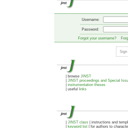
Username:
Password:
Forgot your username?
Forg
Sign
| browse
JINST
|
JINST proceedings and Special Iss
|
instrumentation theses
| useful
links
|
JINST class
| instructions and temp
|
keyword list
| for authors to characte