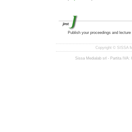
Publish your proceedings and lecture
Copyright © SISSA Med
Sissa Medialab srl - Partita IV