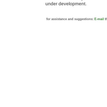
under development.
for assistance and suggestions:
E-mail
t