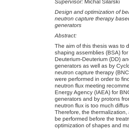
Supervisor:
Michal Silarski
Design and optimization of b
neutron capture therapy base
generators
Abstract:
The aim of this thesis was to
shaping assemblies (BSA) fo
Deuterium-Deuterium (DD) and
generators as well as by Cyclo
neutron capture therapy (BNC
were performed in order to fi
neutron flux meeting recommen
Energy Agency (IAEA) for BNC
generators and by protons fro
neutron flux is too much diffus
Therefore, the thermalization,
be performed before the treat
optimization of shapes and mat