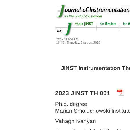
ISSN 1748-0221
10:45 - Thursday, 6 August 2026
JINST Instrumentation Th
2023 JINST TH 001
Ph.d. degree
Marian Smoluchowski Institute
Vahagn Ivanyan