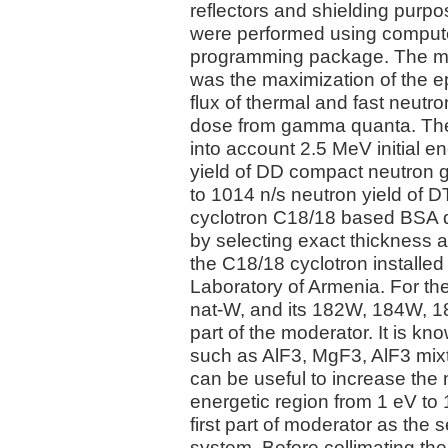
reflectors and shielding purp
were performed using comput
programming package. The mai
was the maximization of the ep
flux of thermal and fast neutro
dose from gamma quanta. The
into account 2.5 MeV initial e
yield of DD compact neutron 
to 1014 n/s neutron yield of D
cyclotron C18/18 based BSA d
by selecting exact thickness a
the C18/18 cyclotron installed
Laboratory of Armenia. For t
nat-W, and its 182W, 184W, 1
part of the moderator. It is kn
such as AlF3, MgF3, AlF3 mixt
can be useful to increase the
energetic region from 1 eV to
first part of moderator as the 
system. Before collimating the 