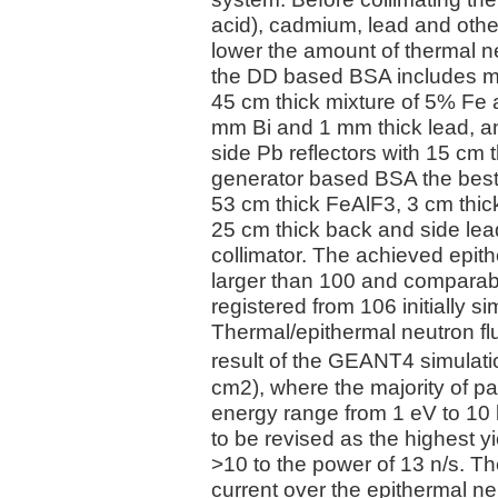
acid), cadmium, lead and other
lower the amount of thermal n
the DD based BSA includes mo
45 cm thick mixture of 5% Fe 
mm Bi and 1 mm thick lead, a
side Pb reflectors with 15 cm t
generator based BSA the best 
53 cm thick FeAlF3, 3 cm thick
25 cm thick back and side lead
collimator. The achieved epit
larger than 100 and comparabl
registered from 106 initially s
Thermal/epithermal neutron f
result of the GEANT4 simulatio
cm2), where the majority of pa
energy range from 1 eV to 1
to be revised as the highest 
>10 to the power of 13 n/s. Th
current over the epithermal ne