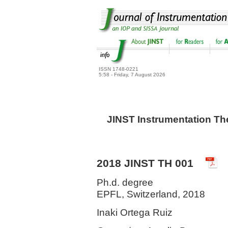
ISSN 1748-0221
5:58 - Friday, 7 August 2026
JINST Instrumentation Th
2018 JINST TH 001
Ph.d. degree
EPFL, Switzerland, 2018
Inaki Ortega Ruiz