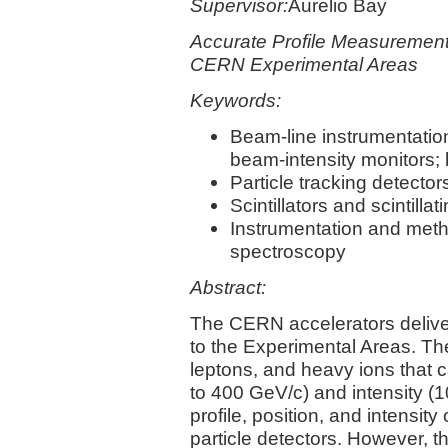
Supervisor:
Aurelio Bay
Accurate Profile Measurement 
CERN Experimental Areas
Keywords:
Beam-line instrumentation
beam-intensity monitors;
Particle tracking detector
Scintillators and scintillat
Instrumentation and metho
spectroscopy
Abstract:
The CERN accelerators deliv
to the Experimental Areas. 
leptons, and heavy ions that
to 400 GeV/c) and intensity (1
profile, position, and intensi
particle detectors. However, 