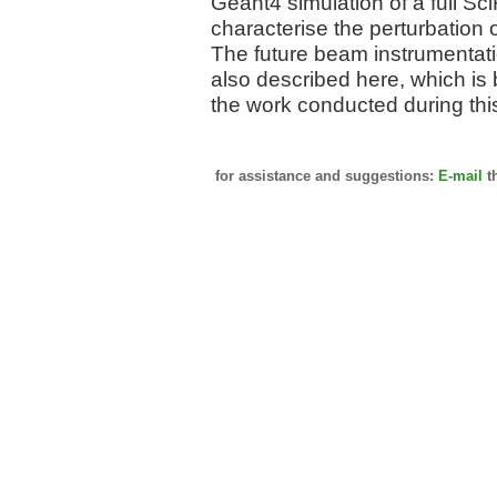
Geant4 simulation of a full S
characterise the perturbation 
The future beam instrumentati
also described here, which is
the work conducted during this
for assistance and suggestions:
E-mail
t