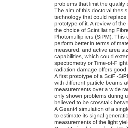
problems that limit the quality 
The aim of this doctoral thesis
technology that could replace t
prototype of it. A review of th
the choice of Scintillating Fibr
Photomultipliers (SiPM). This 
perform better in terms of mate
measured, and active area size.
capabilities, which could ext
spectrometry or Time-of-Fligh
radiation damage offers good p
A first prototype of a SciFi-S
with different particle beams 
measurements over a wide rang
only shown problems during us
believed to be crosstalk betwe
A Geant4 simulation of a singl
to estimate its signal generatio
measurements of the light yield 