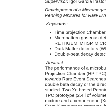
Supervisor:
Igor García Irasto
Development of a Micromegas
Penning Mixtures for Rare Ev
Keywords:
Time projection Chamber
Micropattern gaseous d
RETHGEM, MHSP, MICRO
Dark Matter detectors (WI
Double-beta decay detec
Abstract:
The performance of a microb
Projection Chamber (HP TPC) 
towards Rare Event Searches, 
double beta decay or the direc
studied. Two Xe-based Pennin
TPC prototype (2.4 l of volu
mixture and a xenon+neon (X