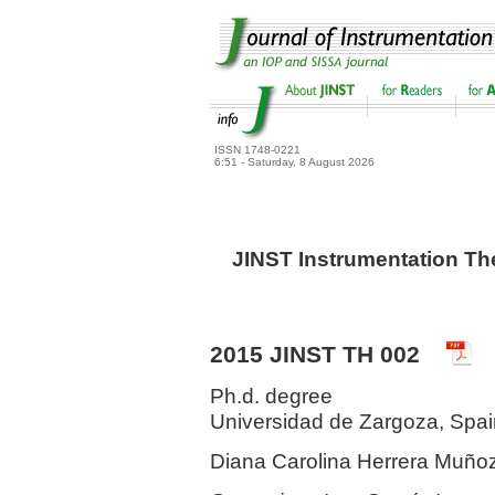
ISSN 1748-0221
6:51 - Saturday, 8 August 2026
JINST Instrumentation Th
2015 JINST TH 002
Ph.d. degree
Universidad de Zargoza, Spa
Diana Carolina Herrera Muño