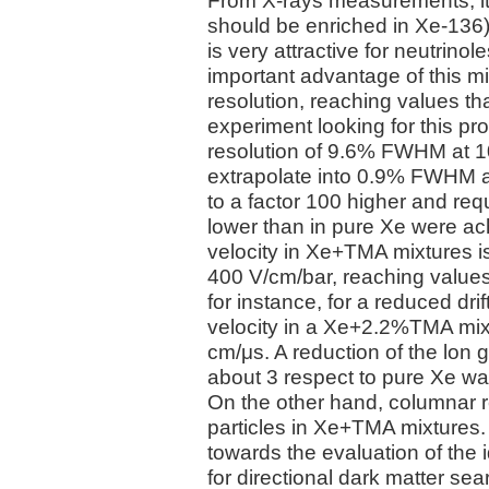
From X-rays measurements, it 
should be enriched in Xe-136
is very attractive for neutrin
important advantage of this m
resolution, reaching values tha
experiment looking for this pro
resolution of 9.6% FWHM at 10
extrapolate into 0.9% FWHM at
to a factor 100 higher and requ
lower than in pure Xe were ach
velocity in Xe+TMA mixtures is
400 V/cm/bar, reaching values
for instance, for a reduced drif
velocity in a Xe+2.2%TMA mixt
cm/μs. A reduction of the lon gi
about 3 respect to pure Xe wa
On the other hand, columnar 
particles in Xe+TMA mixtures. 
towards the evaluation of the
for directional dark matter se