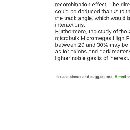
recombination eﬀect. The direc
could be deduced thanks to t
the track angle, which would b
interactions.
Furthermore, the study of the
microbulk Micromegas High P
between 20 and 30% may be op
as for axions and dark matter
lighter noble gas is of interest.
for assistance and suggestions:
E-mail
t