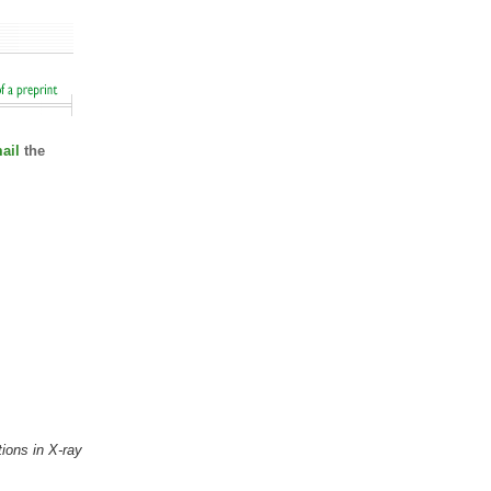
ail
the
ions in X-ray