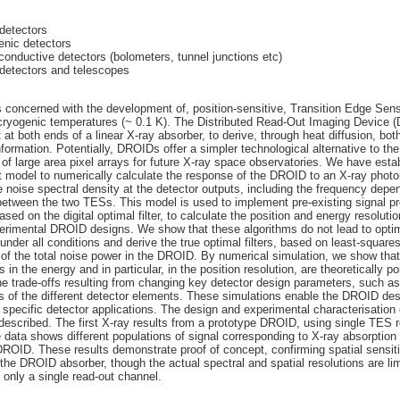
detectors
enic detectors
onductive detectors (bolometers, tunnel junctions etc)
 detectors and telescopes
is concerned with the development of, position-sensitive, Transition Edge Se
 cryogenic temperatures (~ 0.1 K). The Distributed Read-Out Imaging Device
at both ends of a linear X-ray absorber, to derive, through heat diffusion, bot
nformation. Potentially, DROIDs offer a simpler technological alternative to the
of large area pixel arrays for future X-ray space observatories. We have esta
nt model to numerically calculate the response of the DROID to an X-ray phot
 noise spectral density at the detector outputs, including the frequency depe
 between the two TESs. This model is used to implement pre-existing signal p
ased on the digital optimal filter, to calculate the position and energy resoluti
perimental DROID designs. We show that these algorithms do not lead to opt
nder all conditions and derive the true optimal filters, based on least-square
 of the total noise power in the DROID. By numerical simulation, we show that
in the energy and in particular, in the position resolution, are theoretically p
he trade-offs resulting from changing key detector design parameters, such as
 of the different detector elements. These simulations enable the DROID des
 specific detector applications. The design and experimental characterisation 
escribed. The first X-ray results from a prototype DROID, using single TES r
 data shows different populations of signal corresponding to X-ray absorption i
DROID. These results demonstrate proof of concept, confirming spatial sensiti
 the DROID absorber, though the actual spectral and spatial resolutions are li
of only a single read-out channel.