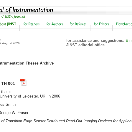
21
for assistance and suggestions:
E-m
 9 August 2026
JINST editorial office
rumentation Theses Archive
T TH 001
 thesis
niversity of Leicester, UK, in 2006
es Smith
eorge W. Fraser
of Transition Edge Sensor Distributed Read-Out Imaging Devices for Applicat