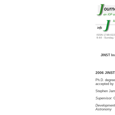
ISSN 1748-02
9:44 - Sunday,
JINST Inst
2006 JINS
Ph.D. degree
accepted by U
Stephen Jam
Supervisor:
G
Development 
Astronomy