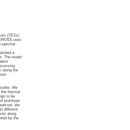
nsors (TESs)
 (DROID) uses
h spectral
blished a
on. The model
ndent
rocessing
on along the
imum
s
ossible. We
 the thermal
ign to be
of prototype
ead-out, are
n different
vity along
mited by the