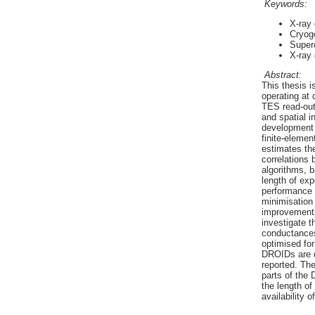
Keywords:
X-ray 
Cryog
Superc
X-ray
Abstract:
This thesis 
operating at
TES read-out 
and spatial i
development 
finite-eleme
estimates the
correlations
algorithms, b
length of ex
performance u
minimisation
improvements 
investigate t
conductances
optimised for
DROIDs are d
reported. The
parts of the 
the length of
availability 