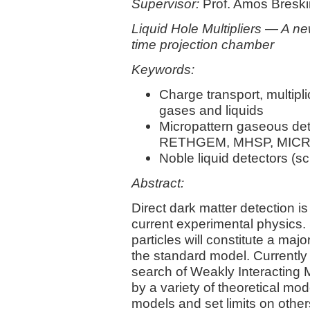
Supervisor:
Prof. Amos Breski
Liquid Hole Multipliers — A ne
time projection chamber
Keywords:
Charge transport, multipl
gases and liquids
Micropattern gaseous d
RETHGEM, MHSP, MICRO
Noble liquid detectors (sc
Abstract:
Direct dark matter detection is
current experimental physics. 
particles will constitute a maj
the standard model. Currently
search of Weakly Interacting
by a variety of theoretical mo
models and set limits on othe