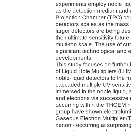
experiments employ noble liqui
as the detection medium and 
Projection Chamber (TPC) confi
detectors scales as the mass of
larger detectors are being de
their ultimate sensitivity futur
multi-ton scale. The use of c
significant technological and
developments.
This study focuses on further 
of Liquid Hole Multipliers (LHM
noble-liquid detectors to the m
cascaded multiple UV-sensiti
immersed in the noble liquid,
and electrons via successive
occurring within the THGEM ho
group have shown electrolumi
Gaseous Electron Multiplier (
xenon - occurring at surprisingl