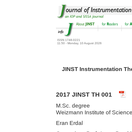
ISSN 1748-0221
11:50 - Monday, 10 August 2026
JINST Instrumentation Th
2017 JINST TH 001
M.Sc. degree
Weizmann Institute of Science
Eran Erdal