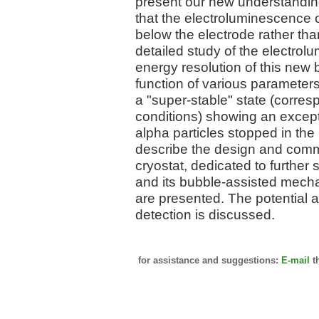
present our new understandin
that the electroluminescence 
below the electrode rather than
detailed study of the electro
energy resolution of this new
function of various parameters.
a "super-stable" state (corre
conditions) showing an except
alpha particles stopped in the 
describe the design and comm
cryostat, dedicated to further
and its bubble-assisted mechani
are presented. The potential a
detection is discussed.
for assistance and suggestions:
E-mail
t