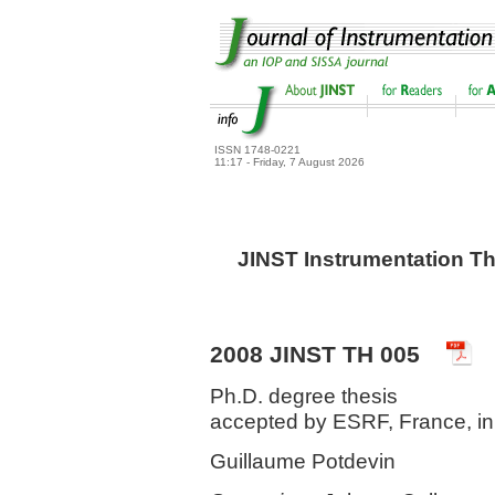
ISSN 1748-0221
11:17 - Friday, 7 August 2026
JINST Instrumentation Th
2008 JINST TH 005
Ph.D. degree thesis
accepted by ESRF, France, i
Guillaume Potdevin