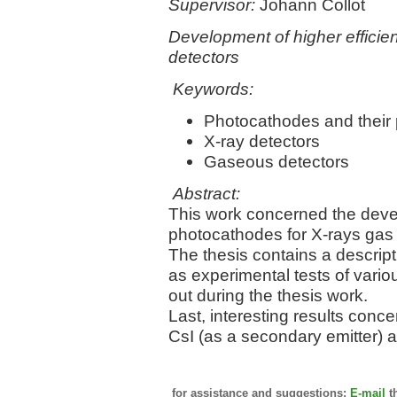
Supervisor:
Johann Collot
Development of higher efficien
detectors
Keywords:
Photocathodes and their 
X-ray detectors
Gaseous detectors
Abstract:
This work concerned the deve
photocathodes for X-rays gas f
The thesis contains a descript
as experimental tests of vari
out during the thesis work.
Last, interesting results conce
CsI (as a secondary emitter) a
for assistance and suggestions:
E-mail
t