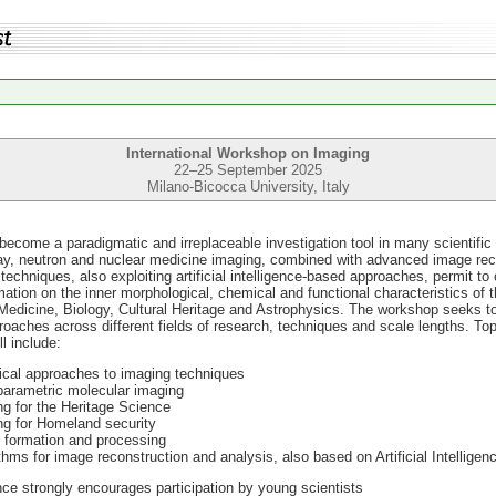
International Workshop on Imaging
22–25 September 2025
Milano-Bicocca University, Italy
ecome a paradigmatic and irreplaceable investigation tool in many scientific 
ay, neutron and nuclear medicine imaging, combined with advanced image rec
techniques, also exploiting artificial intelligence-based approaches, permit to 
ation on the inner morphological, chemical and functional characteristics of 
e Medicine, Biology, Cultural Heritage and Astrophysics. The workshop seeks to
aches across different fields of research, techniques and scale lengths. To
l include:
ical approaches to imaging techniques
parametric molecular imaging
g for the Heritage Science
ng for Homeland security
 formation and processing
thms for image reconstruction and analysis, also based on Artificial Intelligen
ce strongly encourages participation by young scientists