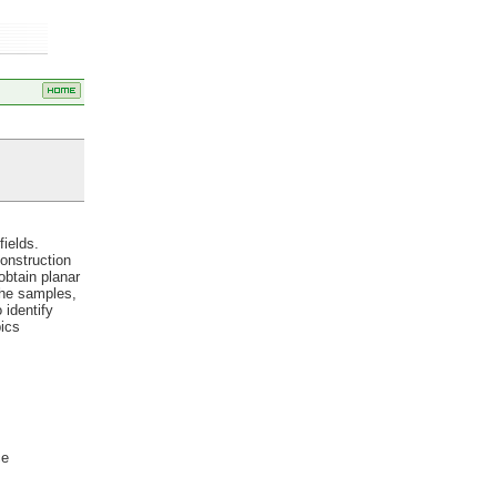
fields.
onstruction
obtain planar
the samples,
 identify
pics
ce