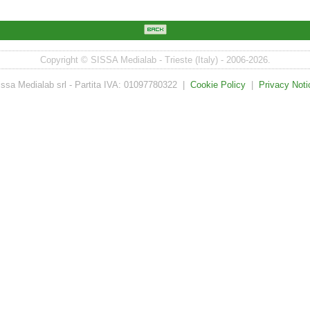
Copyright © SISSA Medialab - Trieste (Italy) - 2006-2026.
issa Medialab srl - Partita IVA: 01097780322 |
Cookie Policy
|
Privacy Noti