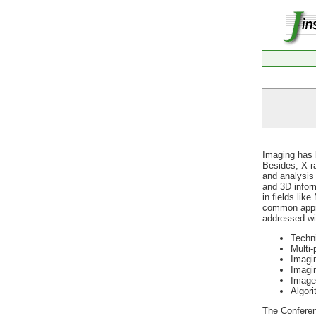
Imaging has b
Besides, X-r
and analysis 
and 3D inform
in fields lik
common appro
addressed wil
Techn
Multi-
Imagin
Imagi
Image
Algori
The Conferen