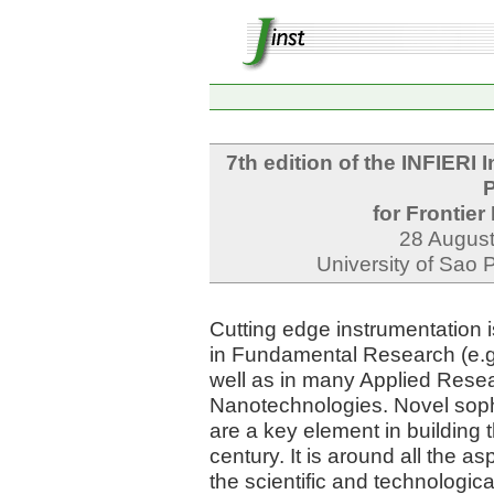
7th edition of the INFIERI 
P
for Frontie
28 August
University of Sao 
Cutting edge instrumentation is
in Fundamental Research (e.g.
well as in many Applied Resea
Nanotechnologies. Novel soph
are a key element in building
century. It is around all the a
the scientific and technologic