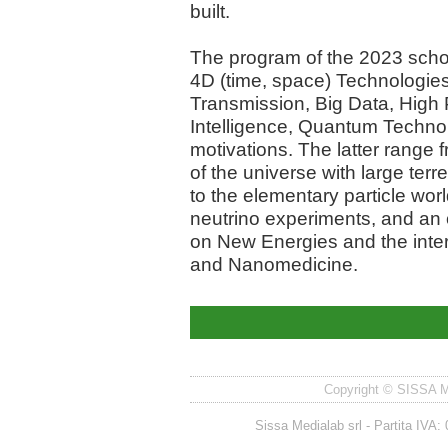
built.
The program of the 2023 sch
4D (time, space) Technologies
Transmission, Big Data, High 
Intelligence, Quantum Technolog
motivations. The latter range
of the universe with large ter
to the elementary particle worl
neutrino experiments, and an 
on New Energies and the inte
and Nanomedicine.
Copyright © SISSA Med
Sissa Medialab srl - Partita IV